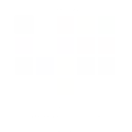
Color:
Black
Softness: