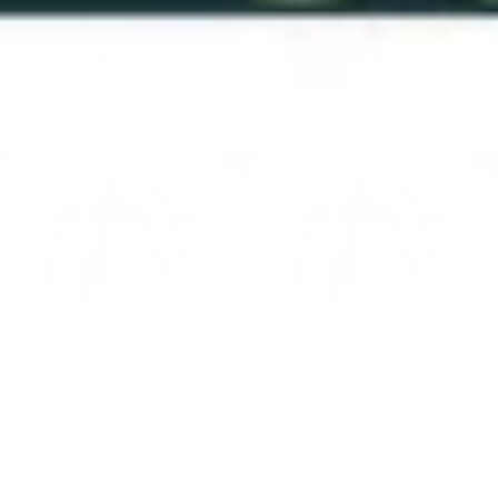
RTS-BMK3 FL Pink 30
RTS-BMK3 Black 30
Solid
Solid
$41.00
$41.00
RTS-BMK3 Blood Red
RTS-BMK3 Blood Red 18
0050 Solid
Solid
$41.00
$41.00
View all