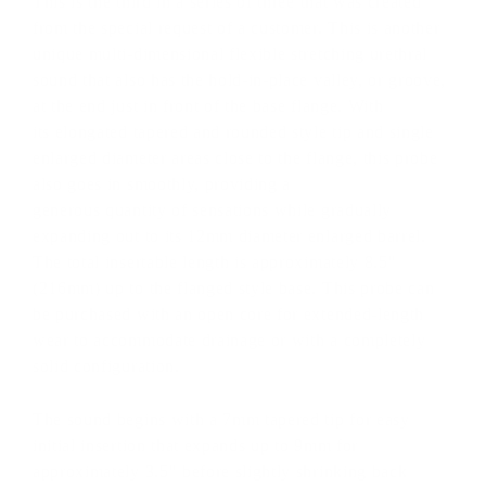
This is the third in a series of three that was created
from the special request of a customer. This is another
unique multi-dimensional flexible stretching urethral
sound that also has the hold-in-place valley, or groove,
at the end just in front of the base flange. With
its elongated tapered and rounded style tip and single
enlarged diameter areas close to the flange, this probe
also goes in smoothly, providing a
generous quantity of sensations while gradually
expanding out to its 12mm diameter enlarged barrel.
The total insertable length is approximately 8.5''
(216mm) up to the flanged style base. This probe can
be purchased with an open core for extended-length
wear to accommodate drainage or with a completely
solid configuration.
The sound begins with a 7mm tapered tip for easy
initial insertion that expands up to 9mm for
approximately 3.5" before slightly shrinking back