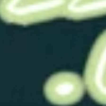
Solid
Solid
$41.00
$41.00
RTS-BMK3 Pink 30 Solid
RTS-BMK3 Dark Red
0050 Solid
$41.00
$41.00