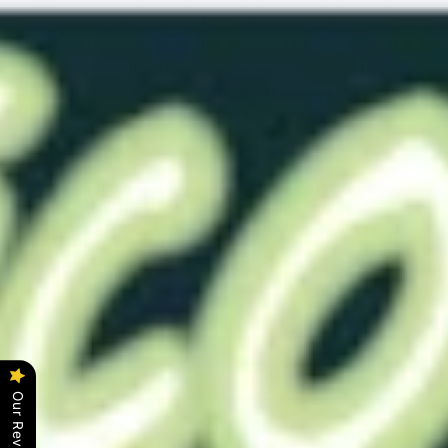
lends itself very well to this sound if you aren't quite
ready for an 11mm to 12mm sound. The #00-50
material will compress enough to allow you to insert
the sound and maintain a gentle stretching activity at
the same time for extended wear and comfortable
stretching
.
The #18 and #30 are the only silicone that we have
available in pure translucent. The #00-50 and #10 base
color are a translucent white but can be mixed with all
our standard color selections.
Thank you and enjoy!
Ask a question
Our Reviews