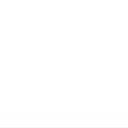
down to 8mm for about 1" and then back up to 9mm
for an additional 1" length before gradually
expanding up to the elongated 12mm barrel. It then
tapers back down to the 7.5mm retaining valley just
before the flange. The urethral sphincter just inside
the tip of the penis creates a perfect fit and hold for
those that can just manage approximately 11mm to
12mm. The tapered design up to the 12mm diameter
barrel area provides a unique selectable gentle
stretching action moving back and forth between
the varying diameter of the shaft and the expanded
barrel area before total insertion into the retaining
valley.
The silicone material is available in many levels of
softness as shown in the drop list selections. This
sound should be extremely comfortable yet still quite
stimulating for extended wear if that is what you
desire. The softer material is quite compressible and