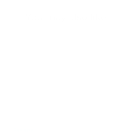
You may also like
SSND-BMK3
from $43.00
Reviews