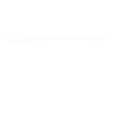
Skip
to
content
Close
(esc)
SSND-BMK3
$43.00
Regular
Shipping
calculated at checkout.
price