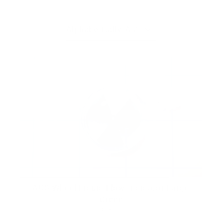
Skip
to
content
Sort
ACS-Wheel Liquid Flow Indicator Large
Green
$14.00