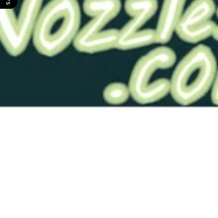
ACS-Wheel Liquid Flow Indicator Small Red
$11.00