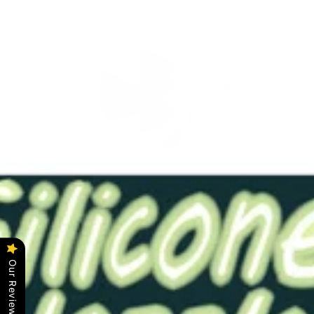
ACS-Wheel Liquid Flow Indicator Large Red
$14.00
Our Reviews