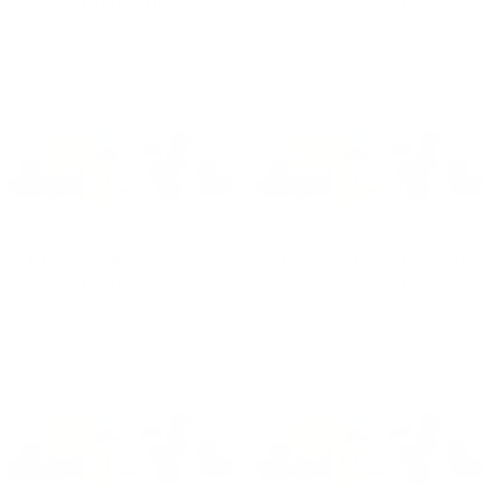
0020 Solid
0020 Solid
$29.00
$29.00
RTS- NubbyOF Yellow
RTS- NubbyOF Flesh
0020 Solid
0020 Solid
$29.00
$29.00