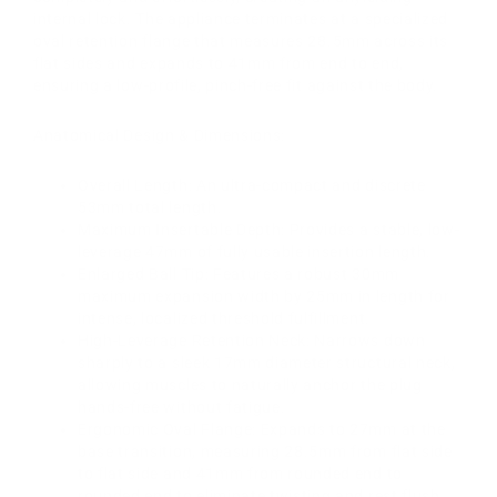
internal lock. The appliance terminates at a specialized
oval retention flange that measures 28.5mm across its
flat sides and expands to 41mm from end to end,
ensuring a low-profile, pinch-free fit against the body.
Anatomical Design & Dimensions:
Overall Length: An ultra-compact and discrete
53mm total length.
Maximum Insertable Depth: Provides a stable, low-
leverage 47mm of fully usable insertion length.
Enlarged Ball Tip: Features a robust 30mm
maximum expansion width by 25mm in length for
intense, localized threshold fulfillment.
High-Leverage Retention Neck: Narrows down
sharply to a sleek 17mm diameter structural neck,
allowing muscles to naturally anchor the plug
hands-free without fatigue.
Ergonomic Oval Flange: Expands to 27mm at the
base transition, measuring 28.5mm from flat side
to flat side and 41mm from rounded end to
rounded end to eliminate twisting and rest flush