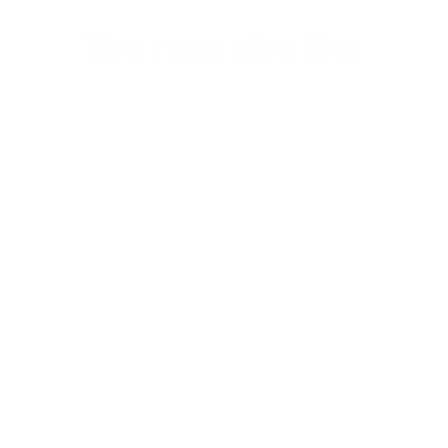
You may also like
Nubby OF
from $30.00