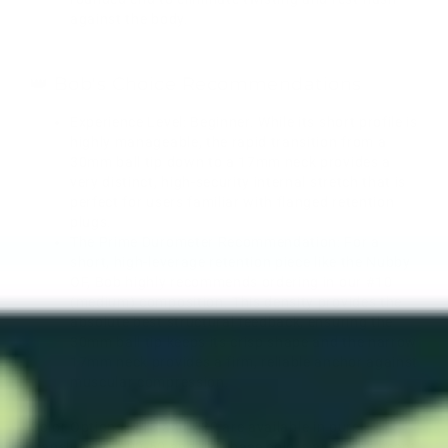
against the body.
👑 Bob's Choice Recommendations
Experience Level: Beginner. While its short profile is
highly manageable, the rapid transition from a
30mm ball tip down to a 17mm neck provides a
very distinct, high-security internal stretch that is
perfect for users familiar with flanged retention
plugs.
The Prime Durometer Recommendation: For a
short, high-leverage retention piece like the Nubby
OF, Bob highly recommends ordering in our #10
(medium) composition. This density provides the
absolute best structural feedback, ensuring the
30mm ball tip keeps its crisp shape and the narrow
17mm neck provides a firm, reliable anchor against
muscular compression.
Color Options: #18 and #30 are available in pure
translucent. #00-50 and #10 base colors are translucent