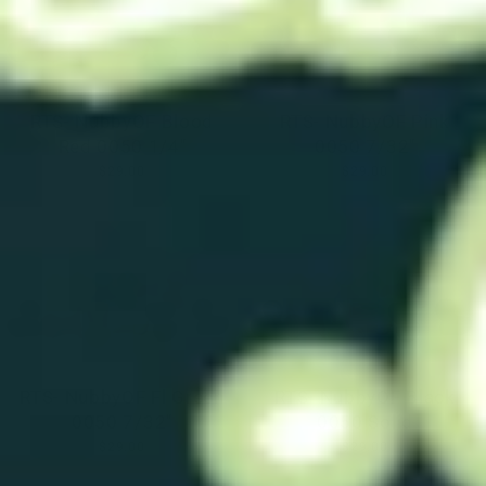
RTS- NubbyOF Blood
RTS- NubbyOF Pink
Red 0050 1/4"
0050 7/32"
$29.00
$29.00
RTS- NubbyOF Fl Green
RTS- NubbyOF Black
0050 7/32"
0050 Solid
$29.00
$29.00