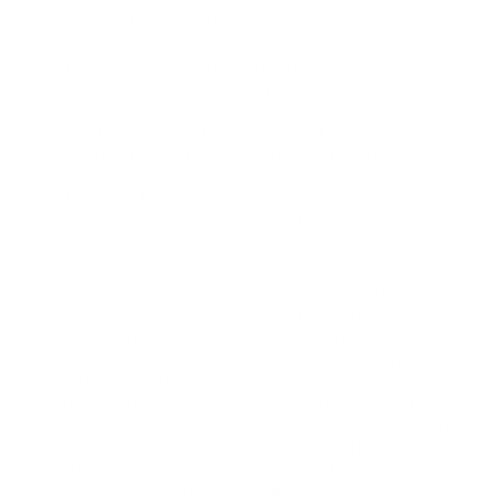
threshold fulfillment with the Nubby OF. Engineered
specifically for users who demand a completely reliable
anchor without deep internal reach, this compact
silicone retention plug is a masterclass in high-leverage
geometry. By pairing a prominent, heavy-set bulbous tip
with an ultra-narrow structural neck, it allows your
pelvic floor muscles to lock effortlessly over the core of
the plug. Finished with an ergonomically contoured oval
safety flange, the Nubby OF sits perfectly flush against
the body, staying securely in place during long-duration
wear.
High-Leverage Ball Tip & Oval Base: The architectural
layout of the Nubby OF is optimized for maximum
mechanical advantage right at the threshold. It guides
placement with a beautifully rounded, 30mm maximum
diameter ball tip that provides an immediate, satisfying
sense of localized fullness. Immediately following this
primary expansion, the profile drops sharply down to an
ultra-slim 17mm diameter retention neck. This dramatic
architectural reduction allows muscles to contract
completely and effortlessly, creating an unyielding