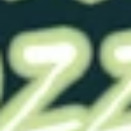
Ready To Ship
These pieces have been made and are ready to
ship out.
RTS- NubbyOF Fl Pink
RTS- NubbyOF Fl Pink
0020 Solid
0050 1/4"
$29.00
$29.00