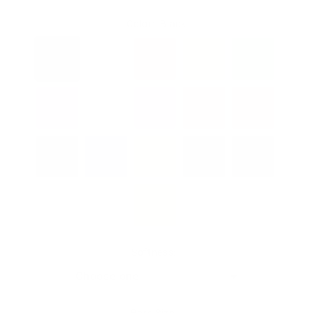
Color:
Black
Softness:
Bore Size: