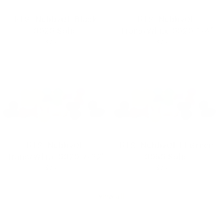
RTS- NubbyOF Black
RTS- NubbyOF
0020 Solid
Trans/White 0020 1/4"
$29.00
$29.00
RTS- NubbyOF
RTS- NubbyOF Fl Green
Trans/White 0020 7/32"
0050 Solid
$29.00
$29.00
View all