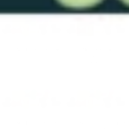
RTS- NubbyOF Fl Yellow
RTS- NubbyOF Blue 30
30 1/4"
Solid
$29.00
$29.00
RTS- NubbyOF Dark Red
RTS- NubbyOF Fl Orange