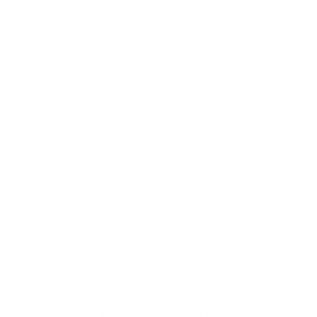
No reviews yet, lead the way and share your
thoughts
Star rating
Shipping Policy
Privacy Policy
Refund Policy