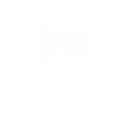
Skip
to
content
Close
(esc)
Nubby OF
$30.00
Regular
Shipping
calculated at checkout.
price