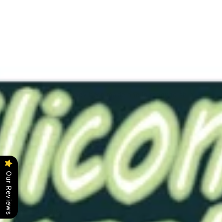
CNTRD9
Trans
0050
NB
$40.00
This item has already been made and is ready to ship.
Color - Translucent
Softness -#0050 (Soft)
Length - 9.25"
Bore - Solid (No Bore)
Click
here
for original description.
Our Reviews
Ask a question