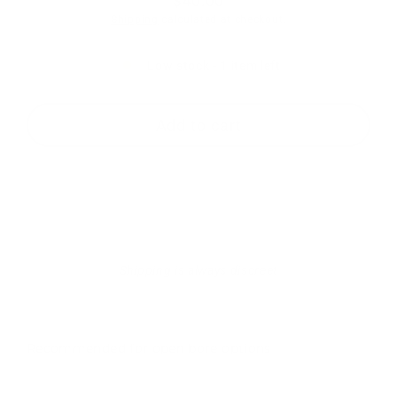
$40.00
Regular
Shipping
calculated at checkout.
price
Low stock - 1 item left
Add to cart
Shipping is always discreet
Recommended for open bore options
RTS-