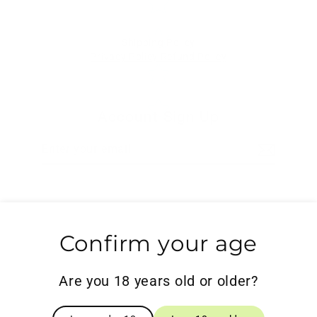
Shipping Policy
Privacy Policy
Refund Policy
Account Sign Up
Enter
Subscribe
your
email
Search
Confirm your age
Powered by Shopify
Are you 18 years old or older?