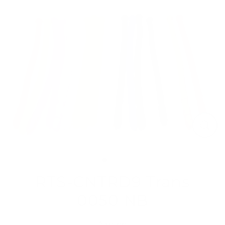
Skip
to
content
Close
(esc)
RTS-CNTRD9 Trans
0050 NB