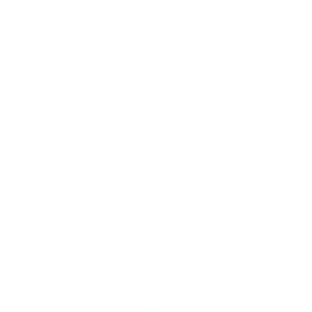
RTS-CNTRD9 Trans 0050 NB
$40.00
No reviews yet, lead the way and share your
thoughts
Star rating