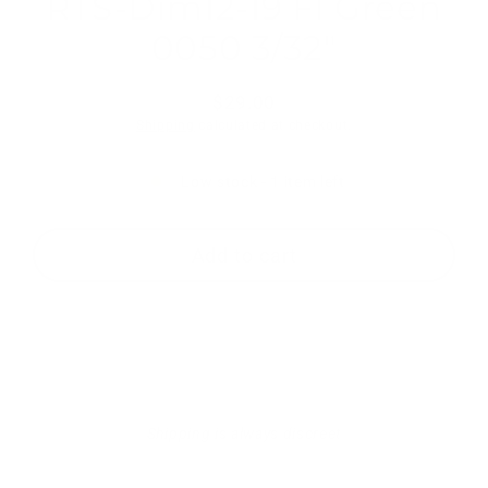
RTS-Dim12-19 Fl Green
0050 3/32"
$29.00
Regular
Shipping
calculated at checkout.
price
Low stock - 1 item left
Add to cart
Shipping is always discreet