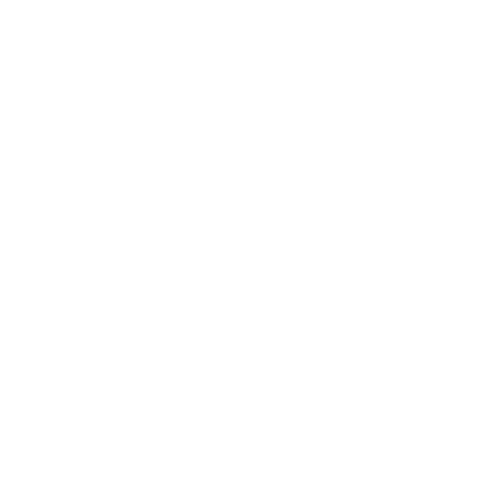
No reviews yet, lead the way and share your
thoughts
Star rating
Shipping Policy
Privacy Policy
Refund Policy
Account Sign Up
Enter
Subscribe
your
email