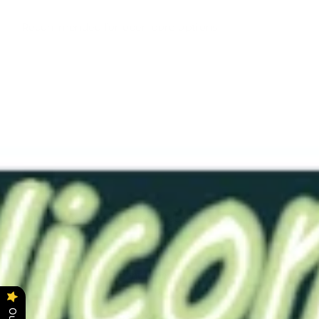
Recommended for open bore options
RTS-
Dim12-
19 Fl
Green
0050
3/32"
$29.00
This item has already been made and is ready to ship.
Color - Fluorescent Green
Softness -#0050 (Soft)
Length - 4"
Bore - Open Bore 3/32"