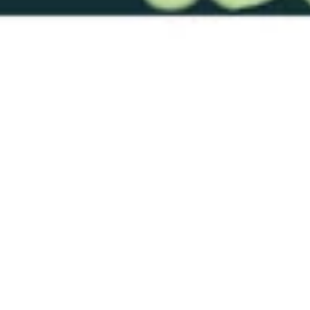
RTS-Dim12-19 Fl Green 0050
3/32"
$29.00