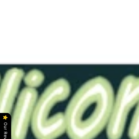
RTS-
Dim1"exp
Trans
White
0020
Solid
$19.00
This item has already been made and is ready to ship.
Color - Translucent White
Softness -#0020 (Very Soft)
Length - 2.5"
Bore - Solid (No Bore)
Our Reviews
Click
here
for original description.