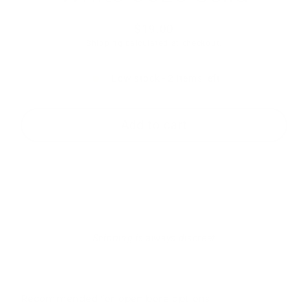
$19.00
Regular
Shipping
calculated at checkout.
price
Low stock - 2 items left
Add to cart
Shipping is always discreet
Recommended for open bore options