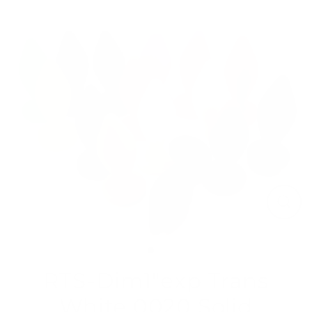
Skip
to
content
Close
(esc)
RTS-Dim1"exp Trans
White 0020 Solid