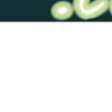
RTS-GRB152 Blue 10 Solid
$76.00