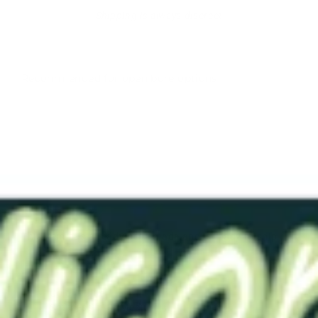
Shipping is always discreet
Recommended for open bore options
RTS-
GRB152
Blue 10
Solid
$76.00
This item has already been made and is ready to ship.
Color - Blue
Softness - 10 (Medium)