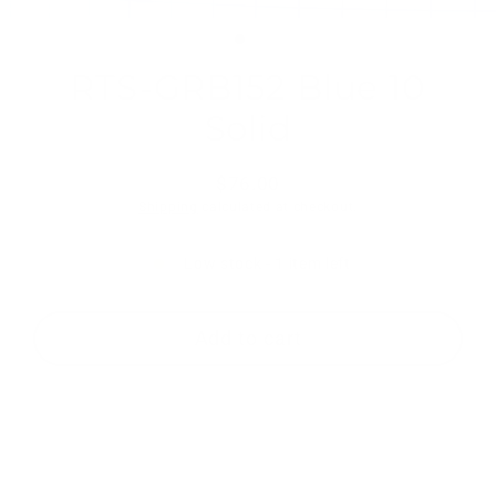
(esc)
RTS-GRB152 Blue 10
Solid
$76.00
Regular
Shipping
calculated at checkout.
price
Low stock - 1 item left
Add to cart