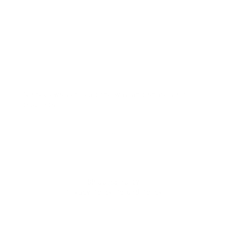
No reviews yet, lead the way and share your
thoughts
Star rating
Shipping Policy
Privacy Policy
Refund Policy