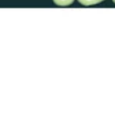
RTS-RTDL 1 Blood Red 0020
Solid
$19.00