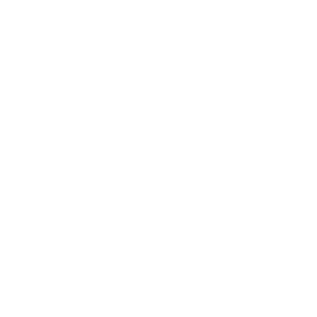
No reviews yet, lead the way and share your
thoughts
Star rating
Shipping Policy
Privacy Policy
Refund Policy
Account Sign Up
Enter
Subscribe
your
email