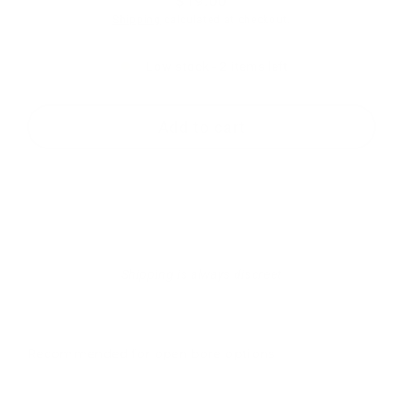
$19.00
Regular
Shipping
calculated at checkout.
price
Low stock - 2 items left
Add to cart
Shipping is always discreet
Recommended for open bore options
RTS-