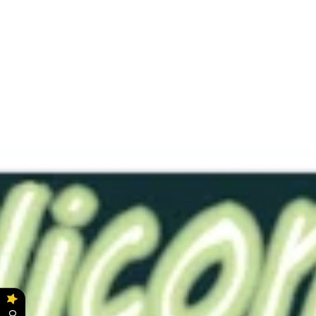
RTDL
1
Blood
Red
0020
Solid
$19.00
This item has already been made and is ready to ship.
Color - Blood Red
Softness - 0020
(Very Soft)
Length - 3.5"
Bore - Solid (No Bore)