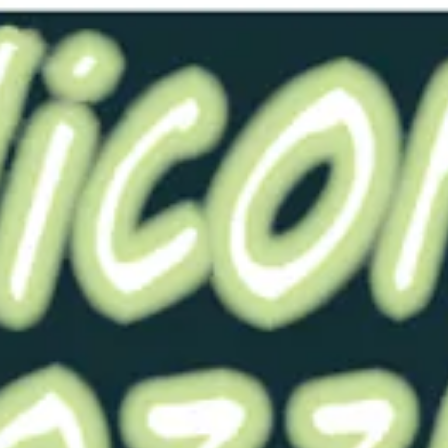
Ask 
You may also like