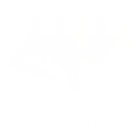
Skip
to
content
Close
(esc)
RTS- SPD CON 2" Pink
0020 Solid