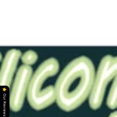
CON
2"
Pink
0020
Solid
$41.00
This item has already been made and is ready to ship.
Color - Pink
Softness -#0020 (Very Soft)
Length - 5.5"
Bore - Solid (No Bore)
Click
here
for original description.
Our Reviews
Ask a question