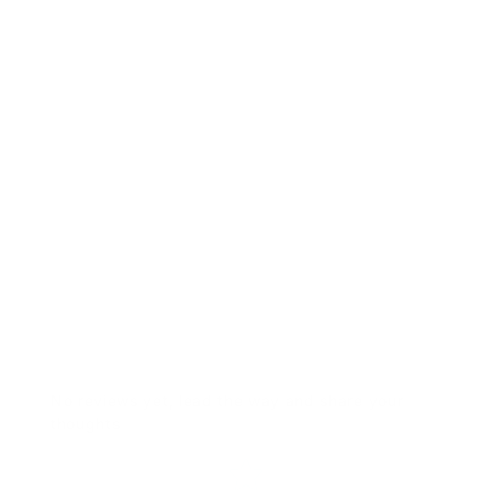
RTS- SPD CON 2" Pink 0020
Solid
$41.00
No reviews yet, lead the way and share your
thoughts
Star rating