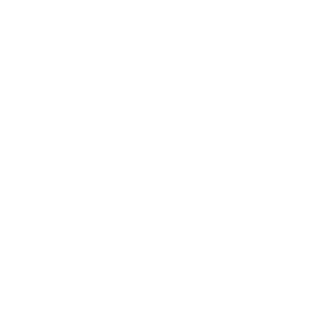
$41.00
Regular
Shipping
calculated at checkout.
price
Low stock - 2 items left
Add to cart
Buy it now
Shipping is always discreet
Recommended for open bore options
RTS-
SPD