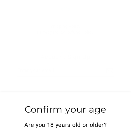
Shipping Policy
Privacy Policy
Refund Policy
Account Sign Up
Enter
Subscribe
your
email
Search
Confirm your age
Powered by Shopify
Are you 18 years old or older?